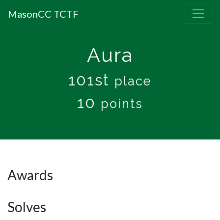
MasonCC TCTF
Aura
101st
place
10
points
Awards
Solves