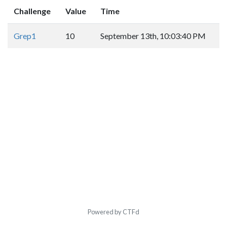
Challenge
Value
Time
Grep1
10
September 13th, 10:03:40 PM
Powered by CTFd