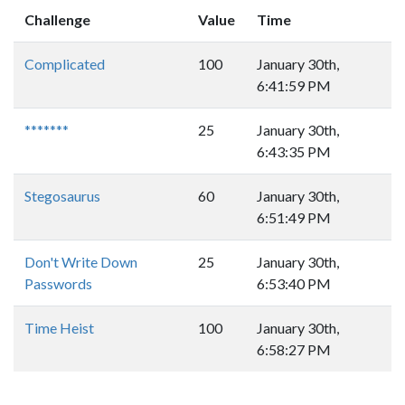
Challenge
Value
Time
Complicated
100
January 30th,
6:41:59 PM
*******
25
January 30th,
6:43:35 PM
Stegosaurus
60
January 30th,
6:51:49 PM
Don't Write Down
25
January 30th,
Passwords
6:53:40 PM
Time Heist
100
January 30th,
6:58:27 PM