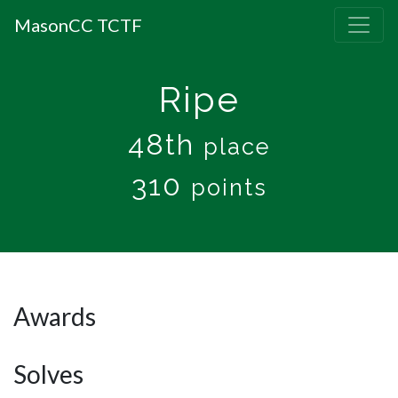
MasonCC TCTF
Ripe
48th
place
310
points
Awards
Solves