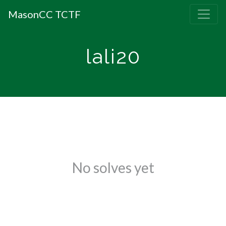
MasonCC TCTF
lali20
No solves yet