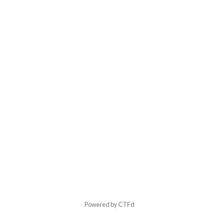
Powered by CTFd