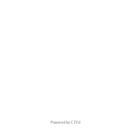
Powered by CTFd