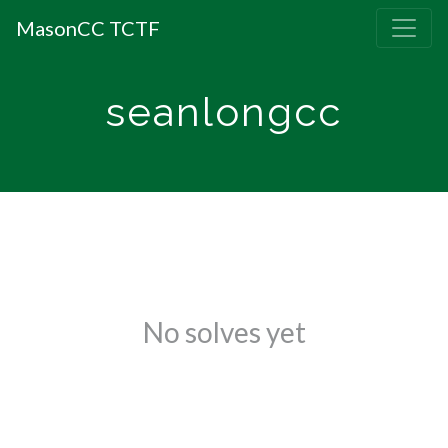
MasonCC TCTF
seanlongcc
No solves yet