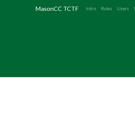
MasonCC TCTF
Intro
Rules
Users