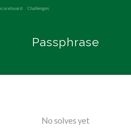
Scoreboard
Challenges
Passphrase
No solves yet