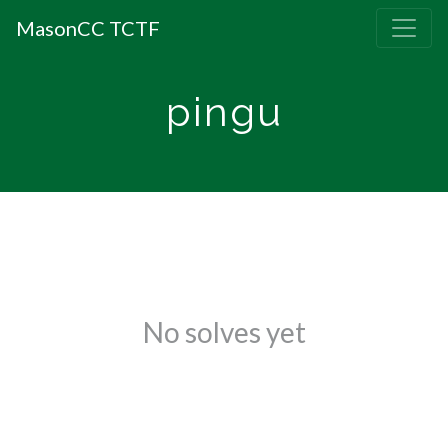
MasonCC TCTF
pingu
No solves yet