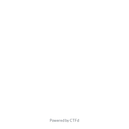
Powered by CTFd